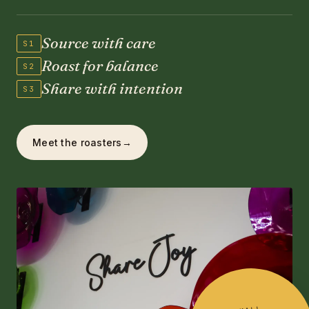
Source with care
S1
Roast for balance
S2
Share with intention
S3
Meet the roasters
→