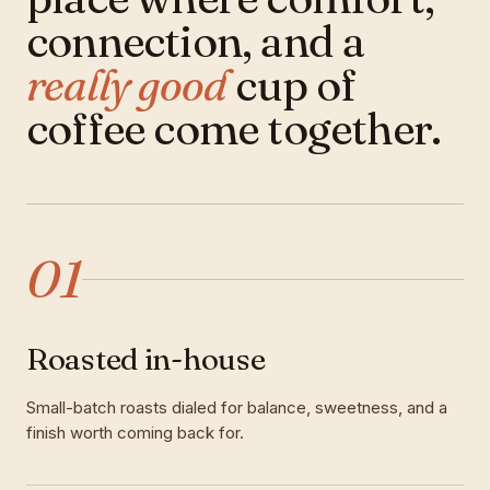
connection, and a
really good
cup of
coffee come together.
01
Roasted in-house
Small-batch roasts dialed for balance, sweetness, and a
finish worth coming back for.