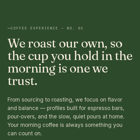
COFFEE EXPERIENCE — NO. 02
We roast our own, so
the cup you hold in the
morning is one we
trust.
From sourcing to roasting, we focus on flavor
and balance — profiles built for espresso bars,
pour-overs, and the slow, quiet pours at home.
Your morning coffee is always something you
can count on.