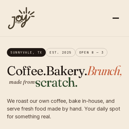
SUNNYVALE, TX
EST. 2025
OPEN 8 — 3
Coffee.
Bakery.
Brunch,
scratch.
made from
We roast our own coffee, bake in-house, and
serve fresh food made by hand. Your daily spot
for something real.