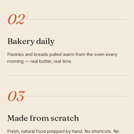
02
Bakery daily
Pastries and breads pulled warm from the oven every
morning — real butter, real time.
03
Made from scratch
Fresh, natural food prepped by hand. No shortcuts. No