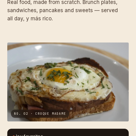
Real food, made from scratch. Brunch plates,
sandwiches, pancakes and sweets — served
all day, y más rico.
NO. 02 · CROQUE MADAME