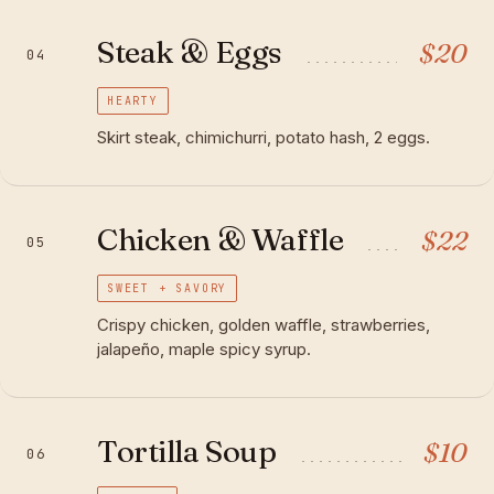
Steak & Eggs
$
20
04
HEARTY
Skirt steak, chimichurri, potato hash, 2 eggs.
Chicken & Waffle
$
22
05
SWEET + SAVORY
Crispy chicken, golden waffle, strawberries,
jalapeño, maple spicy syrup.
Tortilla Soup
$
10
06