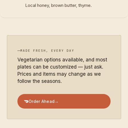
Local honey, brown butter, thyme.
MADE FRESH, EVERY DAY
Vegetarian options available, and most
plates can be customized — just ask.
Prices and items may change as we
follow the seasons.
Order Ahead
→