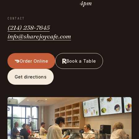
4pm
CONTACT
(214) 238-7645
info@sharejoycafe.com
Order Online
Book a Table
Get directions