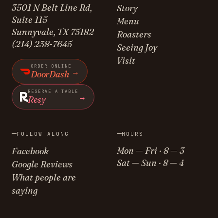
3501 N Belt Line Rd,
Story
Suite 115
Menu
Sunnyvale, TX 75182
Roasters
(214) 238-7645
Seeing Joy
Visit
ORDER ONLINE
→
DoorDash
RESERVE A TABLE
→
Resy
FOLLOW ALONG
HOURS
Mon — Fri · 8 — 3
Facebook
Sat — Sun · 8 — 4
Google Reviews
What people are
saying