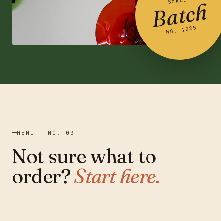
SMALL
Batch
NO. 2025
MENU — NO. 03
Not sure what to
order?
Start here.