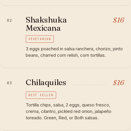
Shakshuka
$
16
02
Mexicana
VEGETARIAN
3 eggs poached in salsa ranchera, chorizo, pinto
beans, charred corn relish, corn tortillas.
Chilaquiles
$
16
03
BEST SELLER
Tortilla chips, salsa, 2 eggs, queso fresco,
crema, cilantro, pickled red onion, jalapeño
toreado. Green, Red, or Both salsas.