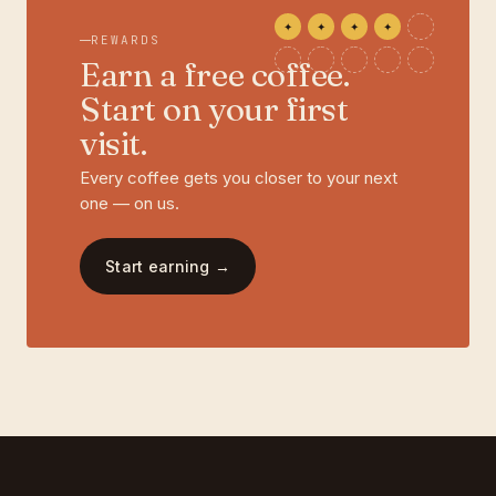
✦
✦
✦
✦
REWARDS
Earn a free coffee.
Start on your first
visit.
Every coffee gets you closer to your next
one — on us.
Start earning →