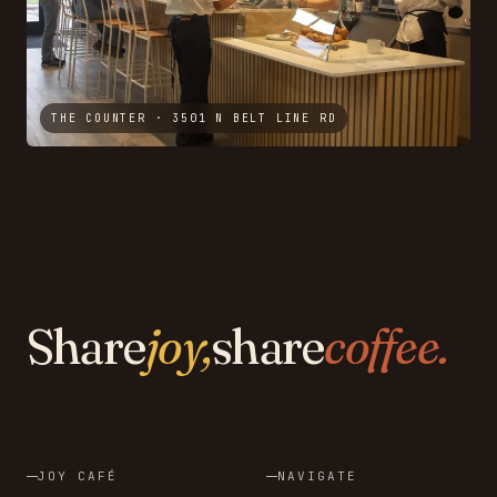
THE COUNTER · 3501 N BELT LINE RD
Share
joy,
share
coffee.
JOY CAFÉ
NAVIGATE