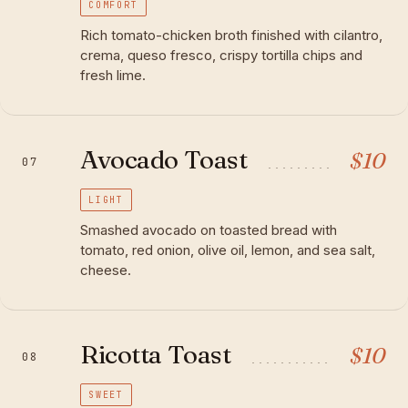
COMFORT
Rich tomato-chicken broth finished with cilantro,
crema, queso fresco, crispy tortilla chips and
fresh lime.
Avocado Toast
$
10
07
LIGHT
Smashed avocado on toasted bread with
tomato, red onion, olive oil, lemon, and sea salt,
cheese.
Ricotta Toast
$
10
08
SWEET