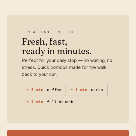
IN A RUSH — NO. 04
Fresh, fast,
ready in minutes.
Perfect for your daily stop — no waiting, no
stress. Quick combos made for the walk
back to your car.
≤ 3 min
coffee
≤ 6 min
combo
≤ 9 min
full brunch