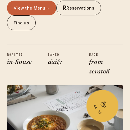
View the Menu
→
Reservations
Find us
ROASTED
BAKED
MADE
in-house
daily
from
scratch
Order Online
→
☕
No 01
Reservations
3501 N BELT LINE RD
SUNNYVALE, TX 75182
(214) 238-7645