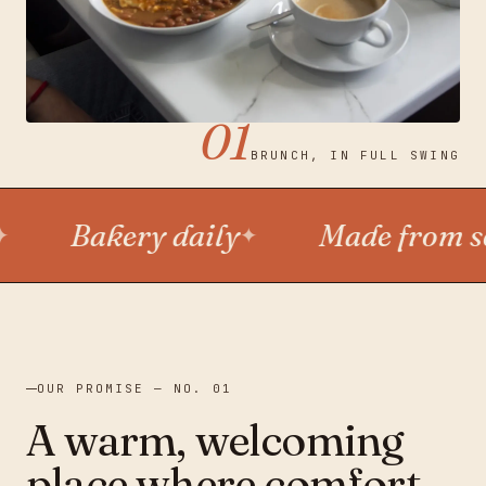
SHARE JOY · BREW JOY · SHARE JOY · BREW JOY ·
MON—FRI 8—3 · SAT—SUN 8—4
01
BRUNCH, IN FULL SWING
Bakery daily
Made from scra
✦
OUR PROMISE — NO. 01
A warm, welcoming
place where comfort,