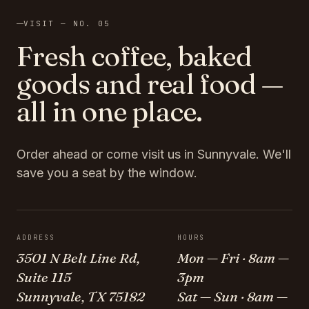
VISIT — NO. 05
Fresh coffee, baked
goods and real food —
all in one place.
Order ahead or come visit us in Sunnyvale. We'll
save you a seat by the window.
ADDRESS
HOURS
3501 N Belt Line Rd,
Mon — Fri · 8am —
Suite 115
3pm
Sunnyvale, TX 75182
Sat — Sun · 8am —