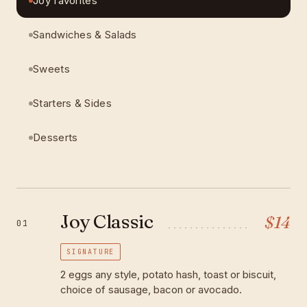
Joy favorites
Sandwiches & Salads
Sweets
Starters & Sides
Desserts
Joy Classic
$
14
01
SIGNATURE
2 eggs any style, potato hash, toast or biscuit,
choice of sausage, bacon or avocado.