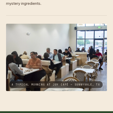
mystery ingredients.
A TYPICAL MORNING AT JOY CAFÉ — SUNNYVALE, TX